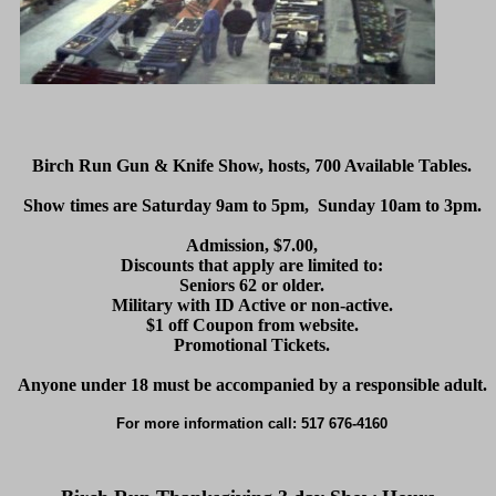
Birch Run Gun & Knife Show, hosts, 700 Available Tables.
Show times are Saturday 9am to 5pm, Sunday 10am to 3pm.
Admission, $7.00,
Discounts that apply are limited to:
Seniors 62 or older.
Military with ID Active or non-active.
$1 off Coupon from website.
Promotional Tickets.
Anyone under 18 must be accompanied by a responsible adult.
For more information call: 517 676-4160