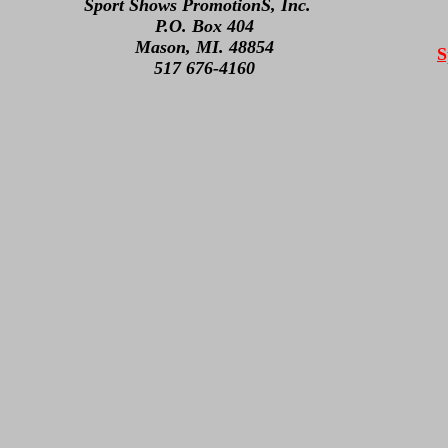
Sport Shows PromotionS, Inc.
P.O. Box 404
Mason, MI. 48854
S
517 676-4160