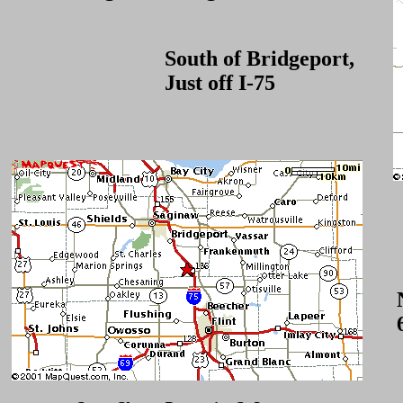
South of Bridgeport,
Just off I-75