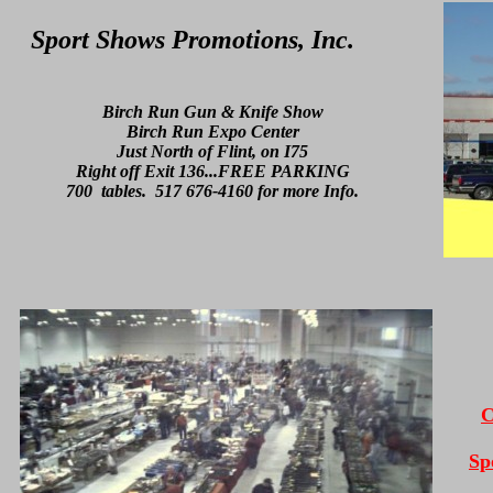
Sport Shows Promotions, Inc.
Birch Run Gun & Knife Show
Birch Run Expo Center
Just North of Flint, on I75
Right off Exit 136...FREE PARKING
700 tables. 517 676-4160 for more Info.
C
Sp