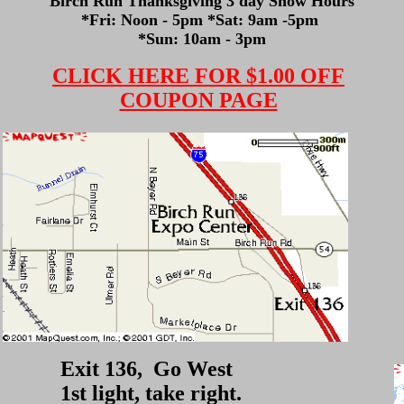
Birch Run Thanksgiving 3 day Show Hours
*Fri: Noon - 5pm *Sat: 9am -5pm
*Sun: 10am - 3pm
CLICK HERE FOR $1.00 OFF
COUPON PAGE
Exit 136, Go West
1st light, take right.